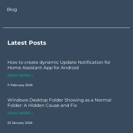
Blog
Latest Posts
How to create dynamic Update Notification for
Home Assistant App for Android
READ MORE »
11 February 2026
Windows Desktop Folder Showing as a Normal
Folder: A Hidden Cause and Fix
READ MORE »
23 January 2026