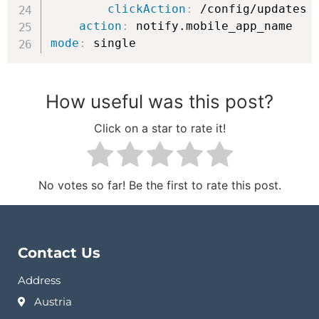
clickAction
:
 /config/updates

action
:
mode
:
 single
How useful was this post?
Click on a star to rate it!
No votes so far! Be the first to rate this post.
Contact Us
Address
Austria