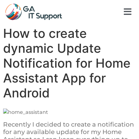
How to create
dynamic Update
Notification for Home
Assistant App for
Android
Recently I decided to create a notification
for any available update for my Home