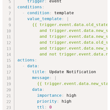
trigger
:
conditions
:
-
condition
:
 template

value_template
:
|
      {{ trigger.event.data.old_state 
         and trigger.event.data.new_st
         and trigger.event.data.new_st
         and trigger.event.data.old_st
         and trigger.event.data.new_st
         and not trigger.event.data.n
actions
:
-
data
:
title
:
 Update Notification

message
:
|
        {{ trigger.event.data.new_sta
data
:
importance
:
 high

priority
:
 high

ttl
:
0