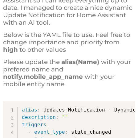
Assistant so I can keep everything up to
date. I managed to create a nice dynamic
Update Notification for Home Assistant
with an AI tool.
Below is the YAML file to use. Feel free to
change importance and priority from
high
to other values
Please update the
alias(Name)
with your
prefered name and
notify.mobile_app_name
with your
mobile entity name
alias
:
 Updates Notification 
-
description
:
""
triggers
:
-
event_type
:
 state_changed
