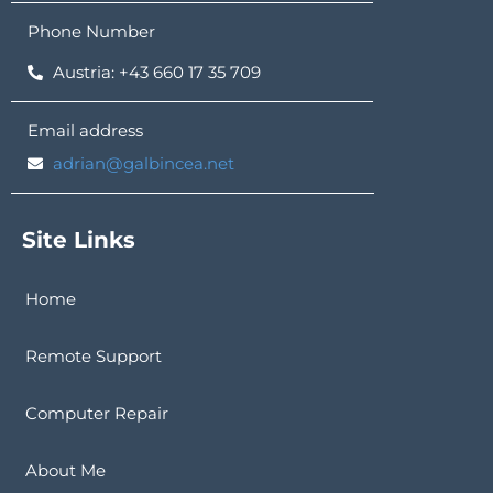
Phone Number
Austria: +43 660 17 35 709
Email address
adrian@galbincea.net
Site Links
Home
Remote Support
Computer Repair
About Me